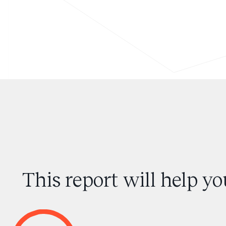
This report will help y