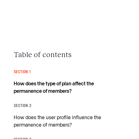
Table of contents
Section 1
How does the type of plan affect the
permanence of members?
Section 2
How does the user profile influence the
permanence of members?