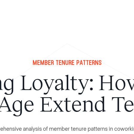
Member Tenure Patterns
ng Loyalty: Ho
Age Extend T
hensive analysis of member tenure patterns in coworki