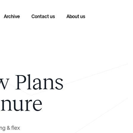
Archive
Contact us
About us
w Plans
enure
ng & flex