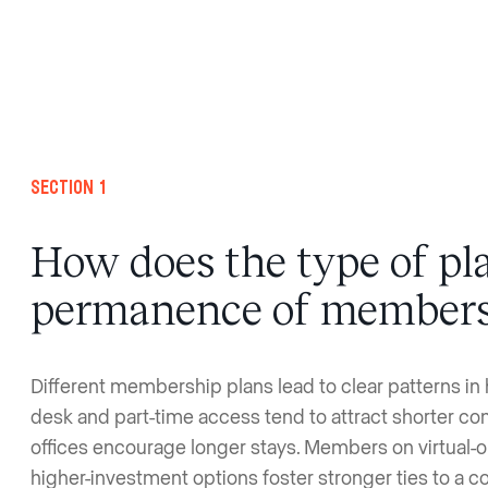
Section 1
How does the type of pla
permanence of member
Different membership plans lead to clear patterns in 
desk and part-time access tend to attract shorter c
offices encourage longer stays. Members on virtual-o
higher-investment options foster stronger ties to a 