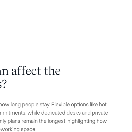
n affect the
s?
how long people stay. Flexible options like hot
ommitments, while dedicated desks and private
nly plans remain the longest, highlighting how
coworking space.