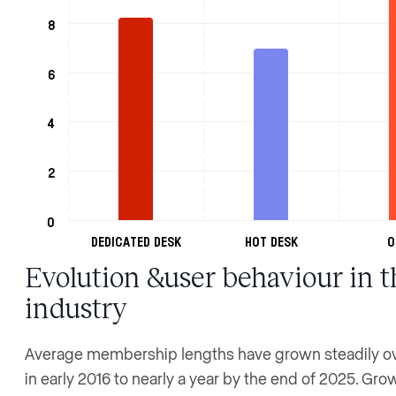
8
6
4
2
0
Dedicated Desk
Hot Desk
O
Evolution &user behaviour in t
industry
Average membership lengths have grown steadily ove
in early 2016 to nearly a year by the end of 2025. Gr