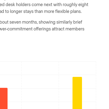
ted desk holders come next with roughly eight
 to longer stays than more flexible plans.
out seven months, showing similarly brief
lower-commitment offerings attract members