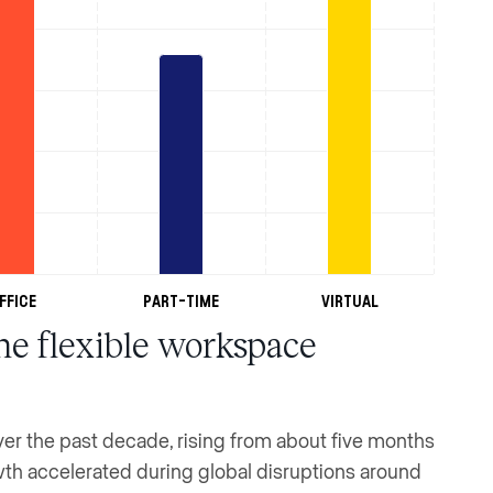
ffice
Part-Time
Virtual
he flexible workspace
r the past decade, rising from about five months
owth accelerated during global disruptions around