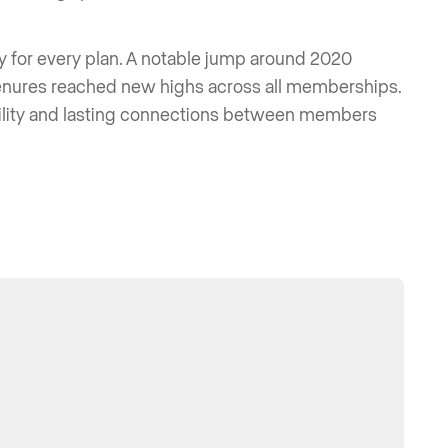
ly for every plan. A notable jump around 2020
tenures reached new highs across all memberships.
bility and lasting connections between members