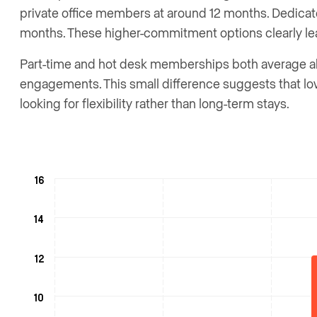
private office members at around 12 months. Dedica
months. These higher-commitment options clearly lead
Part-time and hot desk memberships both average ab
engagements. This small difference suggests that 
looking for flexibility rather than long-term stays.
16
14
12
10