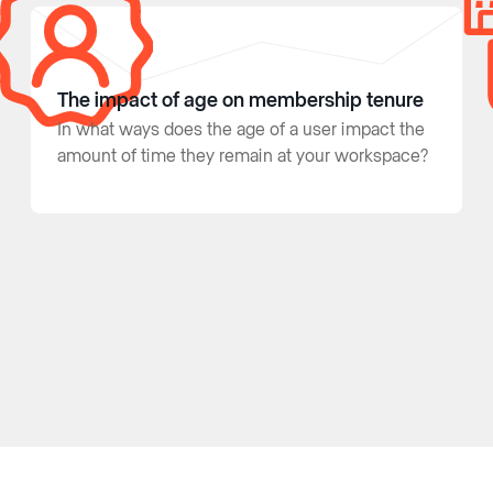
The impact of age on membership tenure
In what ways does the age of a user impact the
amount of time they remain at your workspace?