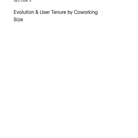
Section 3
Evolution & User Tenure by Coworking
Size