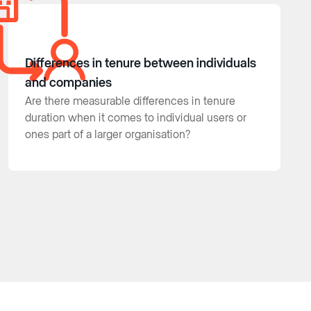
Differences in tenure between individuals
and companies
Are there measurable differences in tenure
duration when it comes to individual users or
ones part of a larger organisation?