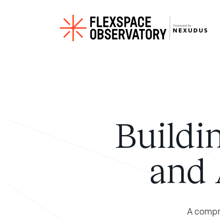
Buildi
and 
A compre