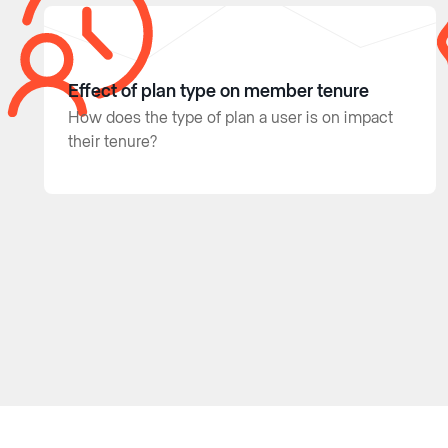
Effect of plan type on member tenure
How does the type of plan a user is on impact
their tenure?