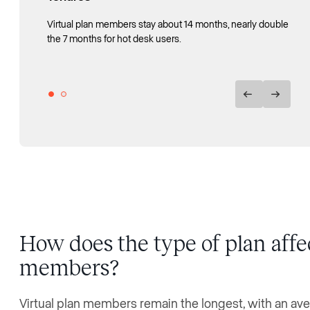
Virtual plan members stay about 14 months, nearly double
Mean member tenure rose from about 5 months in 2016
the 7 months for hot desk users.
to nearly 12 months by 2025.
How does the type of plan aff
members?
Virtual plan members remain the longest, with an av