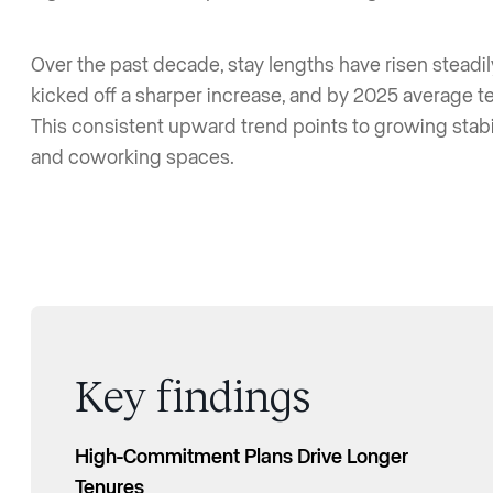
Over the past decade, stay lengths have risen steadi
kicked off a sharper increase, and by 2025 average 
This consistent upward trend points to growing sta
and coworking spaces.
Key findings
High-Commitment Plans Drive Longer
Average Membership Tenure More Than
Tenures
Doubled