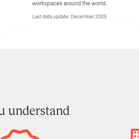
workspaces around the world.
Last data update: December 2025
ou understand