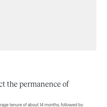
ect the permanence of
erage tenure of about 14 months, followed by