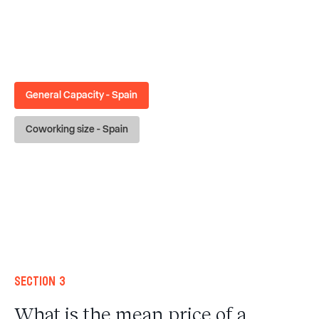
General Capacity - Spain
Coworking size - Spain
Section 3
What is the mean price of a