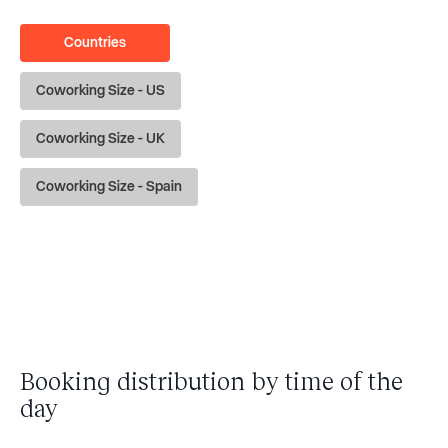
Countries
Coworking Size - US
Coworking Size - UK
Coworking Size - Spain
Booking distribution by time of the
day