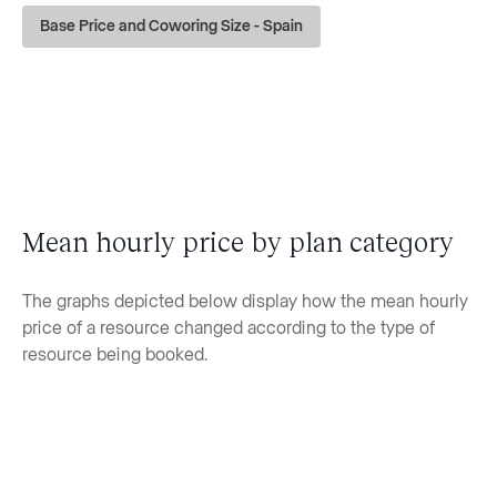
Base Price and Coworing Size - Spain
Mean hourly price by plan category
The graphs depicted below display how the mean hourly
price of a resource changed according to the type of
resource being booked.