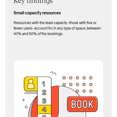
Small capacity resources
Resources with the least capacity -those with five or
fewer users- account for, in any type of space, between
40% and 50% of the bookings.