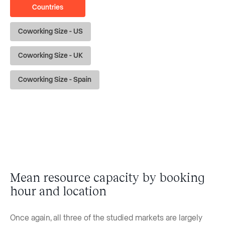
Countries
Coworking Size - US
Coworking Size - UK
Coworking Size - Spain
Mean resource capacity by booking
hour and location
Once again, all three of the studied markets are largely