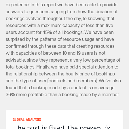
experience. In this report we have been able to provide
answers to questions ranging from how the duration of
bookings evolves throughout the day, to knowing that
resources with a maximum capacity of less than five
users account for 45% of all bookings. We have been
surprised by the patterns of resource usage and have
confirmed through these data that creating resources
with capacities of between 10 and 19 users is not
advisable, since they represent a very low percentage of
total bookings. Finally, we have paid special attention to
the relationship between the hourly price of bookings
and the type of user (contacts and members). We’ve also
found that a booking made by a contact is on average
36% more profitable than a booking made by a member.
Global Analysis
The past is fixed, the present is