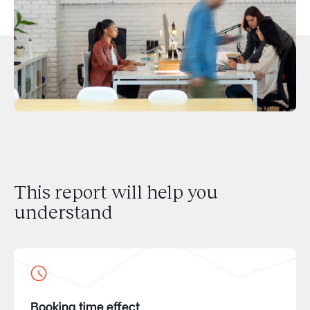
This report will help you
understand
Booking time effect