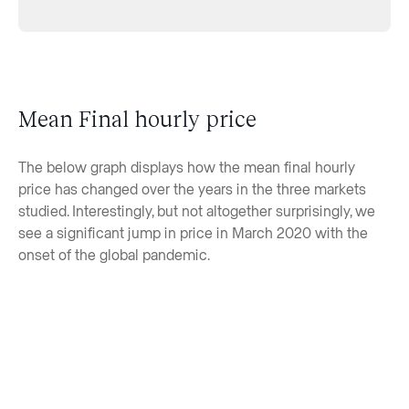
Mean Final hourly price
The below graph displays how the mean final hourly
price has changed over the years in the three markets
studied. Interestingly, but not altogether surprisingly, we
see a significant jump in price in March 2020 with the
onset of the global pandemic.