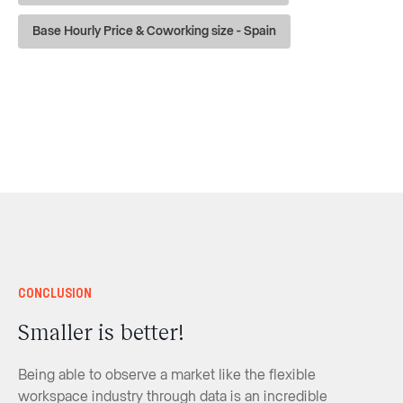
Base Hourly Price & Coworking size - Spain
Conclusion
Smaller is better!
Being able to observe a market like the flexible
workspace industry through data is an incredible