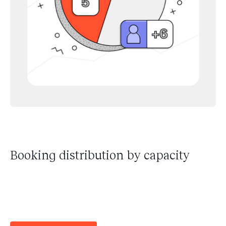
Booking distribution by capacity