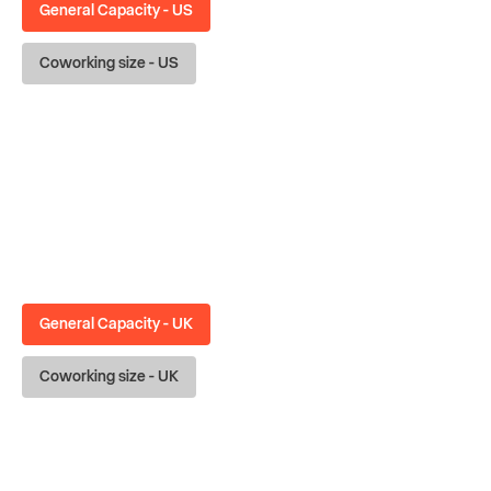
General Capacity - US
Coworking size - US
General Capacity - UK
Coworking size - UK