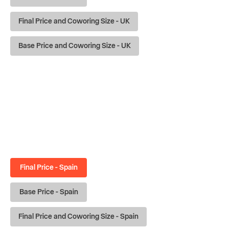
Final Price and Coworing Size - UK
Base Price and Coworing Size - UK
Final Price - Spain
Base Price - Spain
Final Price and Coworing Size - Spain