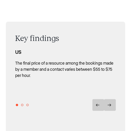
Key findings
US
UK
Spain
The final price of a resource among the bookings made
Spaces with more than 100 members are the ones that
Contact bookings provide 64% more revenue than
by a member and a contact varies between $55 to $75
get the highest return from bookings made by contacts:
member bookings.
per hour.
the mean final price is approximately £107, around
double that of bookings made by their members.