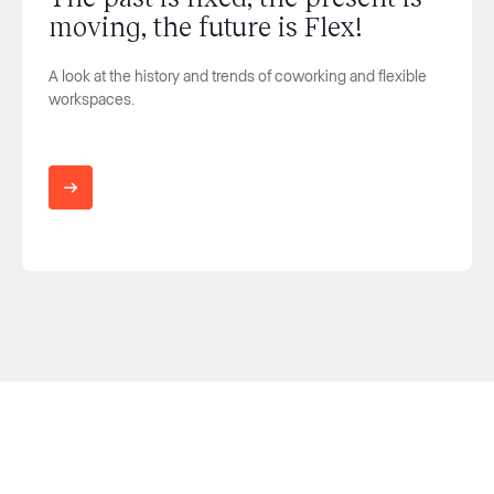
moving, the future is Flex!
A look at the history and trends of coworking and flexible
workspaces.