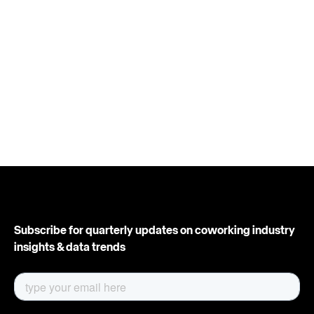
Subscribe for quarterly updates on coworking industry
insights & data trends