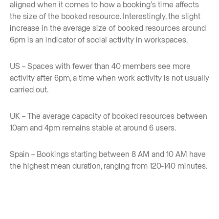
aligned when it comes to how a booking’s time affects
the size of the booked resource. Interestingly, the slight
increase in the average size of booked resources around
6pm is an indicator of social activity in workspaces.
US – Spaces with fewer than 40 members see more
activity after 6pm, a time when work activity is not usually
carried out.
UK – The average capacity of booked resources between
10am and 4pm remains stable at around 6 users.
Spain – Bookings starting between 8 AM and 10 AM have
the highest mean duration, ranging from 120-140 minutes.