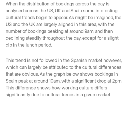
When the distribution of bookings across the day is
analysed across the US, UK and Spain some interesting
cultural trends begin to appear. As might be imagined, the
US and the UK are largely aligned in this area, with the
number of bookings peaking at around 9am, and then
declining steadily throughout the day, except for a slight
dip in the lunch period.
This trend is not followed in the Spanish market however,
which can largely be attributed to the cultural differences
that are obvious. As the graph below shows bookings in
Spain peak at around 10am, with a significant drop at 2pm.
This difference shows how working culture differs
significantly due to cultural trends in a given market.