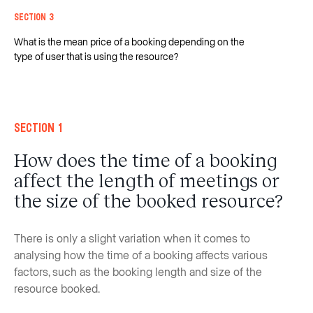
Section 3
What is the mean price of a booking depending on the
type of user that is using the resource?
Section 1
How does the time of a booking
affect the length of meetings or
the size of the booked resource?
There is only a slight variation when it comes to
analysing how the time of a booking affects various
factors, such as the booking length and size of the
resource booked.