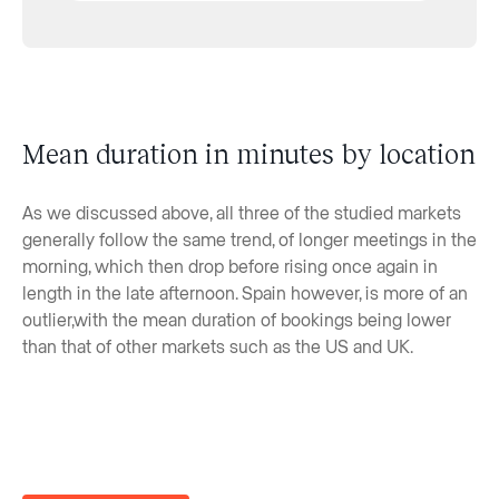
Mean duration in minutes by location
As we discussed above, all three of the studied markets
generally follow the same trend, of longer meetings in the
morning, which then drop before rising once again in
length in the late afternoon. Spain however, is more of an
outlier,with the mean duration of bookings being lower
than that of other markets such as the US and UK.