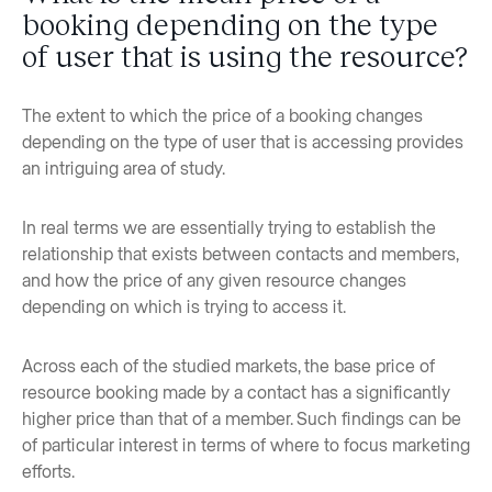
booking depending on the type
of user that is using the resource?
The extent to which the price of a booking changes
depending on the type of user that is accessing provides
an intriguing area of study.
In real terms we are essentially trying to establish the
relationship that exists between contacts and members,
and how the price of any given resource changes
depending on which is trying to access it.
Across each of the studied markets, the base price of
resource booking made by a contact has a significantly
higher price than that of a member. Such findings can be
of particular interest in terms of where to focus marketing
efforts.