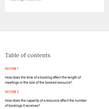
Table of contents
Section 1
How does the time of a booking affect the length of
meetings or the size of the booked resource?
Section 2
How does the capacity of a resource affect the number
of bookings it receives?