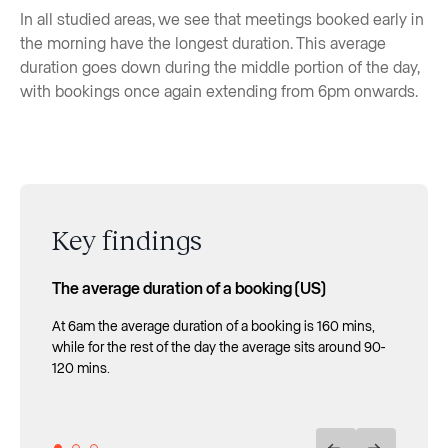
In all studied areas, we see that meetings booked early in
the morning have the longest duration. This average
duration goes down during the middle portion of the day,
with bookings once again extending from 6pm onwards.
Key findings
The average duration of a booking (US)
The average duration of a booking (UK)
The average duration of a booking (Spain)
At 6am the average duration of a booking is 160 mins,
From 7 AM to 9 AM in the morning, the average duration
Bookings that start between 8am and 10am are those
while for the rest of the day the average sits around 90-
of bookings is 130 minutes, its daily maximum.
with the highest mean duration of the day with lengths
120 mins.
of between 120-140 mins.