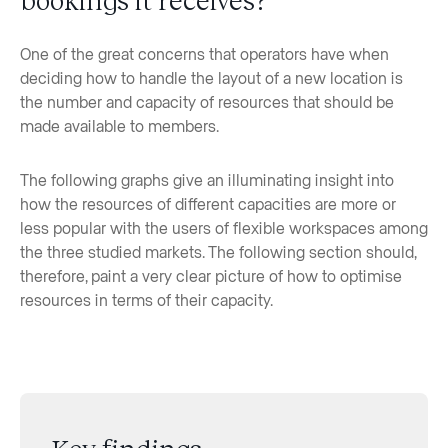
One of the great concerns that operators have when
deciding how to handle the layout of a new location is
the number and capacity of resources that should be
made available to members.
The following graphs give an illuminating insight into
how the resources of different capacities are more or
less popular with the users of flexible workspaces among
the three studied markets. The following section should,
therefore, paint a very clear picture of how to optimise
resources in terms of their capacity.
Key findings