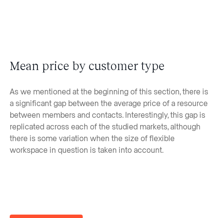
Mean price by customer type
As we mentioned at the beginning of this section, there is
a significant gap between the average price of a resource
between members and contacts. Interestingly, this gap is
replicated across each of the studied markets, although
there is some variation when the size of flexible
workspace in question is taken into account.