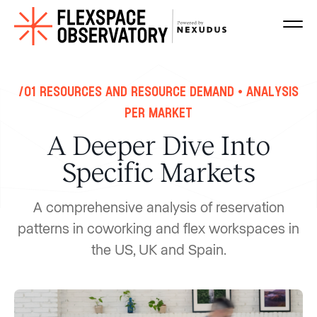
/01 Resources and Resource Demand • Analysis
Per Market
A Deeper Dive Into
Specific Markets
A comprehensive analysis of reservation
patterns in coworking and flex workspaces in
the US, UK and Spain.