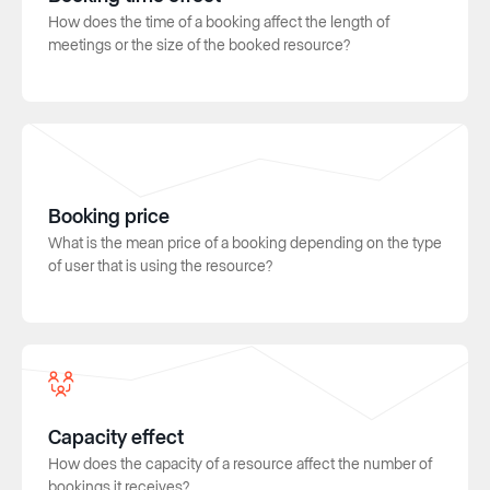
How does the time of a booking affect the length of
meetings or the size of the booked resource?
Booking price
What is the mean price of a booking depending on the type
of user that is using the resource?
Capacity effect
How does the capacity of a resource affect the number of
bookings it receives?