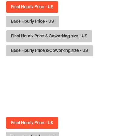
Final Hourly Price - US
Base Hourly Price - US
Final Hourly Price & Coworking size - US
Base Hourly Price & Coworking size - US
Final Hourly Price - UK