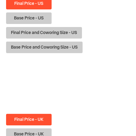
Final Price - US
Base Price - US
Final Price and Coworing Size - US
Base Price and Coworing Size - US
Final Price - UK
Base Price - UK