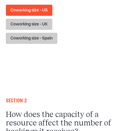
Coworking size - US
Coworking size - UK
Coworking size - Spain
Section 2
How does the capacity of a
resource affect the number of
bookings it receives?