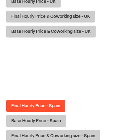
Base Hourly Price - UK
Final Hourly Price & Coworking size - UK
Base Hourly Price & Coworking size - UK
Final Hourly Price - Spain
Base Hourly Price - Spain
Final Hourly Price & Coworking size - Spain